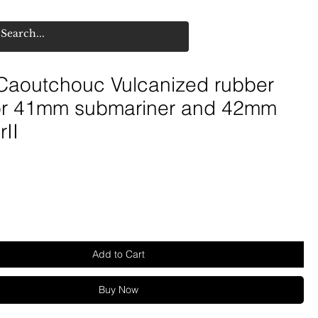
aoutchouc Vulcanized rubber
for 41mm submariner and 42mm
rII
Add to Cart
Buy Now