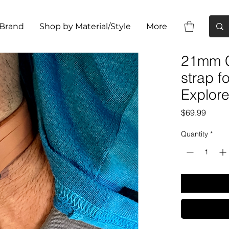
 Brand
Shop by Material/Style
More
21mm C
strap 
Explore
Price
$69.99
Quantity
*