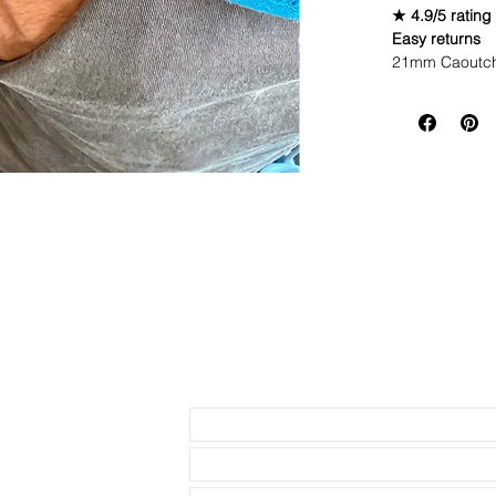
★ 4.9/5 rating
Easy returns
21mm Caoutch
WE DID IT and a
make Rubber st
but will soon 
end strap comp
difference!
If you purchas
had the top of 
• This is the 
proud to own a
• This listing 
buckle
• This strap f
41mm Submarin
watches
Send us an Email
• Length is 12
(fits 8.25", bu
extra strap. I
have to purcha