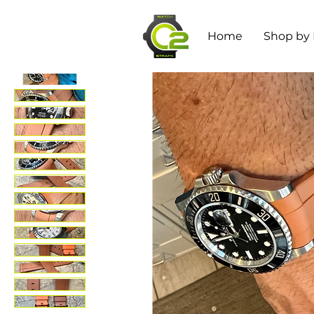
Home
Shop by