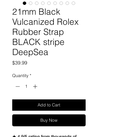
21mm Black
Vulcanized Rolex
Rubber Strap
BLACK stripe
DeepSea
Price
$39.99
Quantity
*
Add to Cart
Buy Now
★ 4.9/5 rating from thousands of