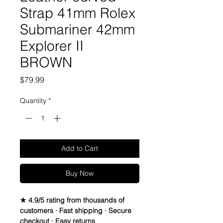
Strap 41mm Rolex
Submariner 42mm
Explorer II
BROWN
Price
$79.99
Quantity
*
Add to Cart
Buy Now
★ 4.9/5 rating from thousands of
customers · Fast shipping · Secure
checkout · Easy returns