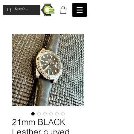
21mm BLACK
Leather curved