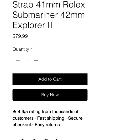
Strap 41mm Rolex
Submariner 42mm
Explorer II
Price
$79.99
Quantity
*
Add to Cart
Buy Now
★ 4.9/5 rating from thousands of
customers · Fast shipping · Secure
checkout · Easy returns
Genuine Italian vegetable leather
Band/Strap compatible with 41mm