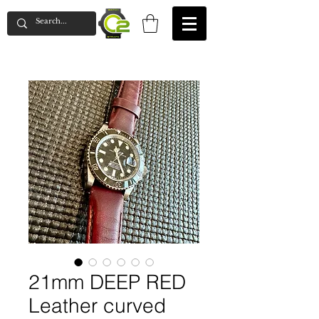
21mm DEEP RED
Leather curved