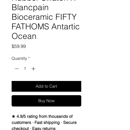
Blancpain
Bioceramic FIFTY
FATHOMS Antartic
Ocean
Price
$59.99
Quantity
*
Add to Cart
Buy Now
★ 4.9/5 rating from thousands of
customers · Fast shipping · Secure
checkout · Easy returns