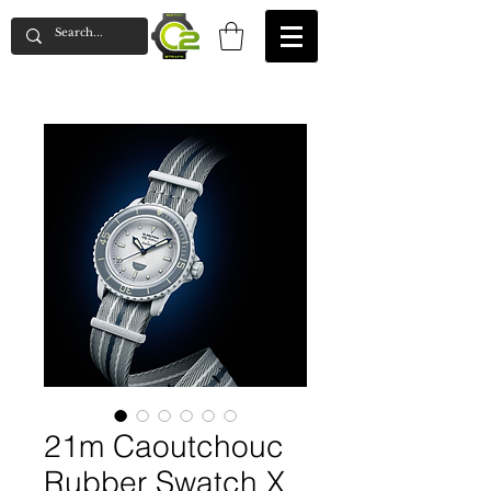
21m Caoutchouc
Rubber Swatch X