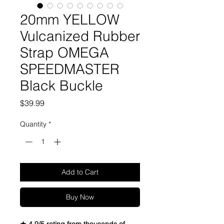
20mm YELLOW
Vulcanized Rubber
Strap OMEGA
SPEEDMASTER
Black Buckle
Price
$39.99
Quantity
*
Add to Cart
Buy Now