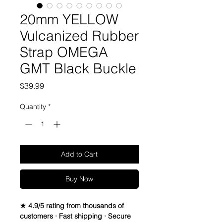
20mm YELLOW
Vulcanized Rubber
Strap OMEGA
GMT Black Buckle
Price
$39.99
Quantity
*
Add to Cart
Buy Now
★ 4.9/5 rating from thousands of
customers · Fast shipping · Secure