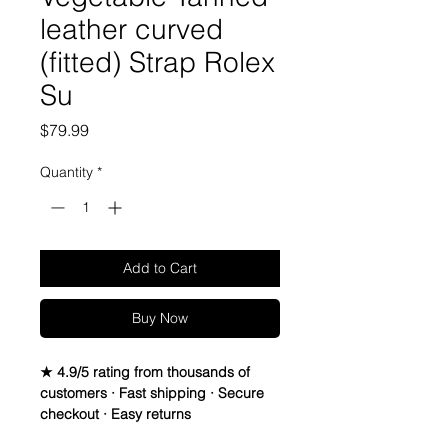
leather curved
(fitted) Strap Rolex
Su
Price
$79.99
Quantity
*
Add to Cart
Buy Now
★ 4.9/5 rating from thousands of
customers · Fast shipping · Secure
checkout · Easy returns
Genuine Italian Calfskin leather