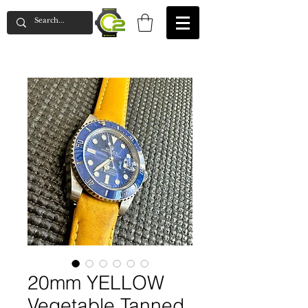
20mm YELLOW
Vegetable Tanned