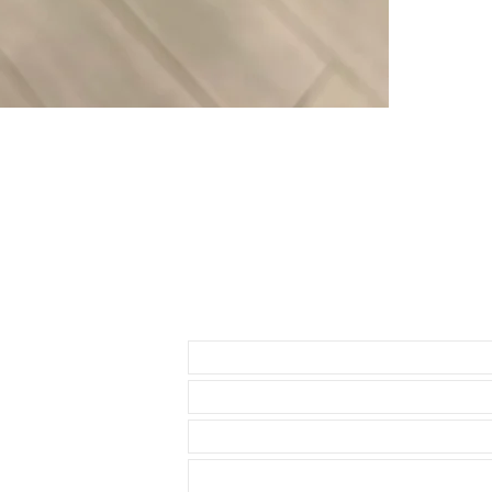
• Band has no 
• Watches sho
• 2 sets of Sp
• Thin straight
offset
• Curved sprin
Please do NOT 
listed before 
as this strap d
Send us an Email
Strap fits:
* OMEGA Seam
• TAG HEUER 
• BREITLING s
• LONGINES H