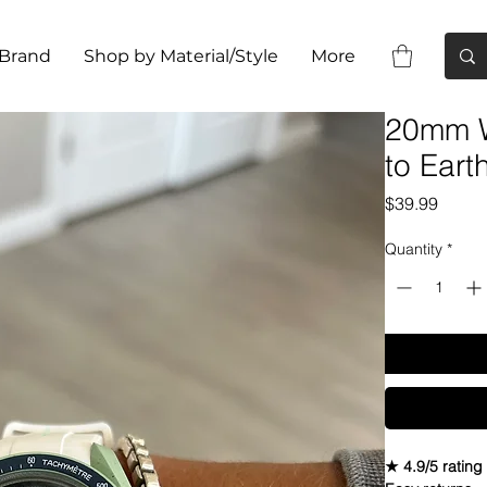
 Brand
Shop by Material/Style
More
20mm W
to Ear
Price
$39.99
Quantity
*
★ 4.9/5 rating