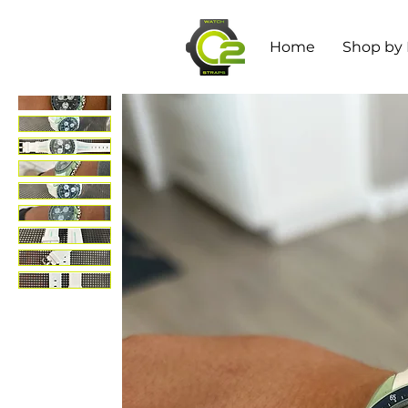
Home
Shop by