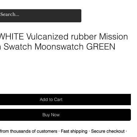
HITE Vulcanized rubber Mission
th Swatch Moonswatch GREEN
Add to Cart
Buy Now
 from thousands of customers · Fast shipping · Secure checkout ·