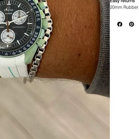
Easy returns
20mm Rubber 
• This listin
specifically t
• This strap f
width Rolex w
* ROLEX models
• Will not fit 
• Made of Vul
• Lightweight,
• Will fit betwe
• The ends are