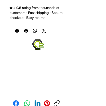
★ 4.9/5 rating from thousands of
customers · Fast shipping · Secure
checkout · Easy returns
Caoutchouc Vulcanized Rubber
Watch Band for
MOONSWATCH/SWATCH
WE DID IT and are so proud of this
strap. It is so close to the "big boys"
that make Rubber straps for high
end watches. I am offering this first
run for $69.99, but will soon be
raising prices as we are so close to
the $200-$300 high end straps that
you will be blown away.
This strap is a Longer one at 125mm
Send us an Email
x 85mm. Fits a 7-8.5” wrist
*Some of the pictures show the fit