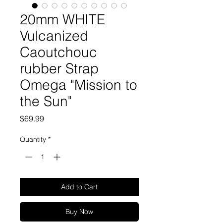
20mm WHITE
Vulcanized
Caoutchouc
rubber Strap
Omega "Mission to
the Sun"
Price
$69.99
Quantity
*
Add to Cart
Buy Now