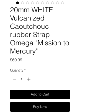
20mm WHITE
Vulcanized
Caoutchouc
rubber Strap
Omega "Mission to
Mercury"
Price
$69.99
Quantity
*
Add to Cart
Buy Now