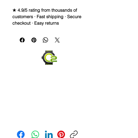
★ 4.9/5 rating from thousands of
customers · Fast shipping · Secure
checkout · Easy returns
Caoutchouc Vulcanized Rubber
Watch Band for
MOONSWATCH/SWATCH
WE DID IT and are so proud of this
strap. It is so close to the "big boys"
that make Rubber straps for high
end watches. I am offering this first
run for $69.99, but will soon be
raising prices as we are so close to
the $200-$300 high end straps that
you will be blown away.
This strap is a Longer one at 125mm
Send us an Email
x 85mm. Fits a 7-8.5” wrist
*Some of the pictures show the fit