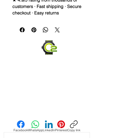
★ 4.9/5 rating from thousands of
customers · Fast shipping · Secure
checkout · Easy returns
20mm Rubber Strap For some
Omega Watches
Caoutchouc Vulcanized Rubber
watch band
THIS STRAP IS A LONGER SIZE AND
FITS A 7-9 inch wrist
WE DID IT and are so proud of this
strap. It is so close to the "big boys"
that make Rubber straps for high
end watches. I am offering this first
run for $59.99, but will soon be
Send us an Email
raising prices as we are so close to
the $200-$300 high end straps that
you will be blown away.
Facebook
WhatsApp
LinkedIn
Pinterest
Copy link
If you purchase this strap, you will