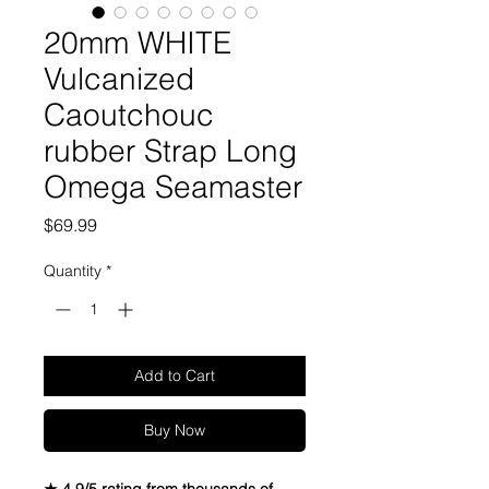
20mm WHITE
Vulcanized
Caoutchouc
rubber Strap Long
Omega Seamaster
Price
$69.99
Quantity
*
Add to Cart
Buy Now