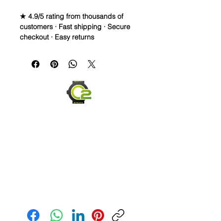
★ 4.9/5 rating from thousands of
customers · Fast shipping · Secure
checkout · Easy returns
Caoutchouc Vulcanized Rubber
Watch Band for
MOONSWATCH/SWATCH
WE DID IT and are so proud of this
strap. It is so close to the "big boys"
that make Rubber straps for high
end watches. I am offering this first
run for $69.99, but will soon be
raising prices as we are so close to
the $200-$300 high end straps that
you will be blown away.
This strap is a Longer one at 125mm
Send us an Email
x 85mm. Fits a 7-8.5” wrist
*Some of the pictures show the fit