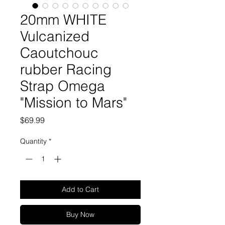
20mm WHITE
Vulcanized
Caoutchouc
rubber Racing
Strap Omega
"Mission to Mars"
Price
$69.99
Quantity
*
Add to Cart
Buy Now