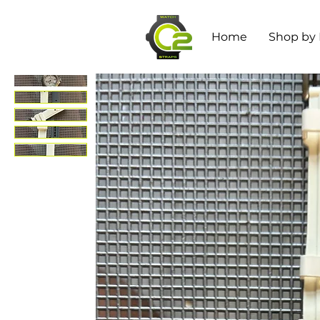
Home
Shop by