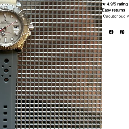
★ 4.9/5 rating
Easy returns
Caoutchouc V
WE DID IT and a
make Rubber st
but will soon 
straps that yo
Congrats on
highest qua
watch and g
color (long
a different 
are these t
be blown a
This strap is 
If you purchas