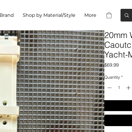
 Brand
Shop by Material/Style
More
20mm W
Caoutc
Yacht-
Price
$69.99
Quantity
*