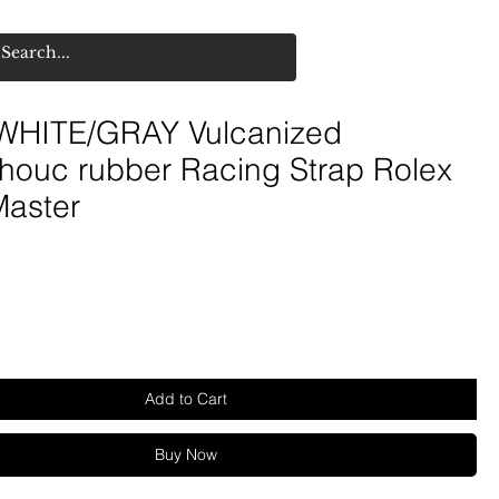
HITE/GRAY Vulcanized
houc rubber Racing Strap Rolex
Master
Add to Cart
Buy Now