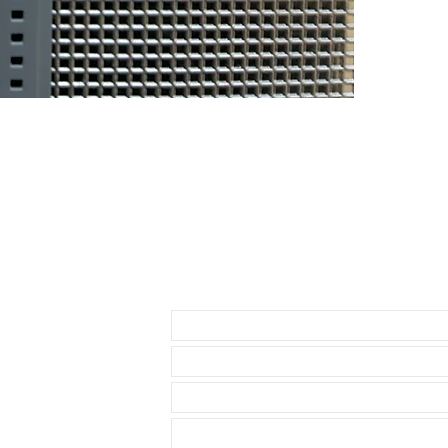
had the top of 
DOES NOT FIT
• NEW 41mm 
• Airking
• Milgauss
• 41mm DATE
• 42mm Explor
THESE WILL F
* 40mm Rolex
• 40mm Role
Send us an Email
• 40mm Rolex
• 36 & 40mm D
• 39mm Explor
• 40mm Explor
• 40mm Seadw
• these straps
Datejust model