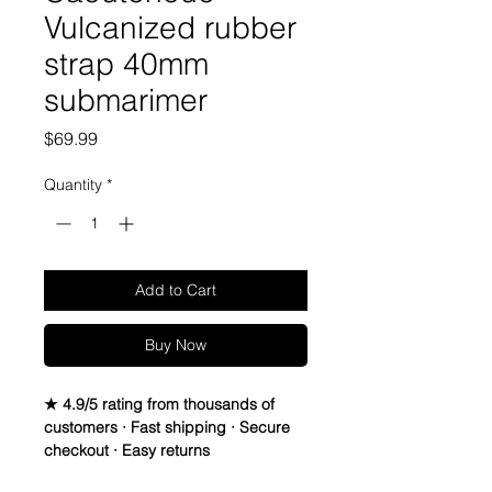
Vulcanized rubber
strap 40mm
submarimer
Price
$69.99
Quantity
*
Add to Cart
Buy Now
★ 4.9/5 rating from thousands of
customers · Fast shipping · Secure
checkout · Easy returns
Caoutchouc Vulcanized Rubber