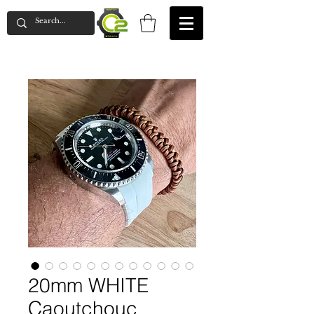
20mm WHITE
Caoutchouc