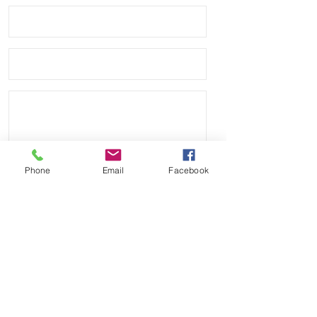
against your Rolex watch

• Shipped with multiple 20mm spring 
bars including 1.8mm thick & a set of 
thin bars as well as curved spring 
bars to create a perfect flush fit with 
your Rolex

• Band has no logo and we are not 
affiliated with any other company.

Phone
Email
Facebook
Send
Payment Methods: