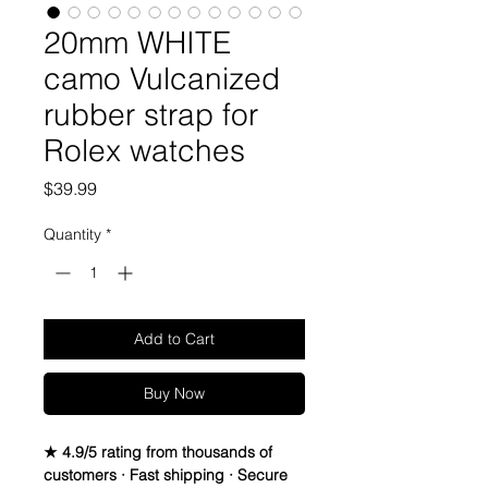
20mm WHITE
camo Vulcanized
rubber strap for
Rolex watches
Price
$39.99
Quantity
*
Add to Cart
Buy Now
★ 4.9/5 rating from thousands of
customers · Fast shipping · Secure