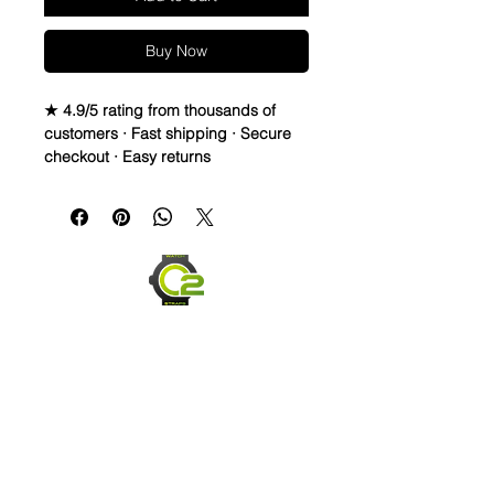
Buy Now
★ 4.9/5 rating from thousands of
customers · Fast shipping · Secure
checkout · Easy returns
WATERPROOF WATCH BAND 
DISTRESSED TOP GRAIN LEATHER 
& RUBBER STRAP

These straps are waterproof and 
made to last. You can take them in 
the water, and they will dry and look 
great! They are also very 
comfortable and hard to take off 
once you get it formed to your wrist. 
Finally, these straps are made to start 
distressing as soon as you PUT 
Them on. They will change based on 
Send us an Email