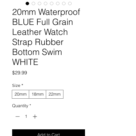
20mm Waterproof
BLUE Full Grain
Leather Watch
Strap Rubber
Bottom Swim
WHITE
Price
$29.99
Size
*
20mm
18mm
22mm
Quantity
*
Add to Cart