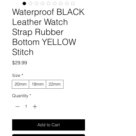
Waterproof BLACK
Leather Watch
Strap Rubber
Bottom YELLOW
Stitch
Price
$29.99
Size
*
20mm
18mm
22mm
Quantity
*
Add to Cart