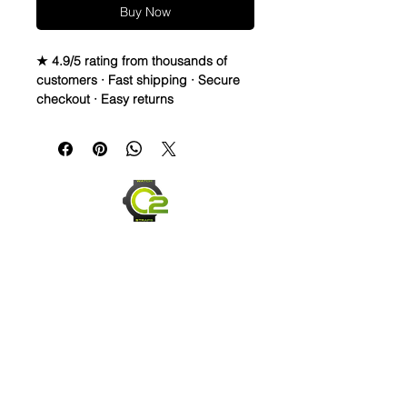
Buy Now
★ 4.9/5 rating from thousands of
customers · Fast shipping · Secure
checkout · Easy returns
WATERPROOF WATCH BAND 
DISTRESSED TOP LEATHER & 
RUBBER bottom STRAPThese straps 
are waterproof and made to last. You 
can take them in the water, and they 
will dry and look great! They are also 
very comfortable and hard to take off 
once you get it formed to your wrist. 
Finally, these straps are made to start 
distressing as soon as you PUT 
Them on. They will change based on 
scuffs, sweat, oil lotions, and any 
element it comes in contact with to 
form a great patina. This will look 
Send us an Email
worn and rugged over time, yet still 
last.Description* Total Length: Long 