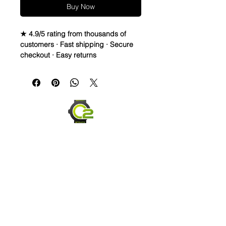
Buy Now
★ 4.9/5 rating from thousands of
customers · Fast shipping · Secure
checkout · Easy returns
WATERPROOF WATCH BAND 
DISTRESSED TOP LEATHER & 
RUBBER bottom STRAPThese straps 
are waterproof and made to last. You 
can take them in the water, and they 
will dry and look great! They are also 
very comfortable and hard to take off 
once you get it formed to your wrist. 
Finally, these straps are made to start 
distressing as soon as you PUT 
Them on. They will change based on 
scuffs, sweat, oil lotions, and any 
element it comes in contact with to 
form a great patina. This will look 
Send us an Email
worn and rugged over time, yet still 
last.Description* Total Length: Long 