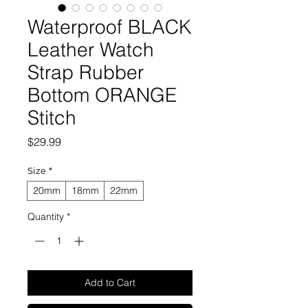
Waterproof BLACK
Leather Watch
Strap Rubber
Bottom ORANGE
Stitch
Price
$29.99
Size
*
20mm
18mm
22mm
Quantity
*
Add to Cart