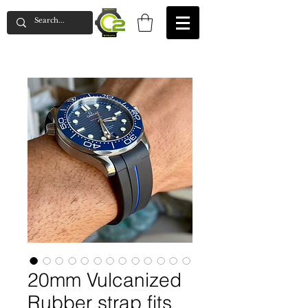
20mm Vulcanized
Rubber strap fits