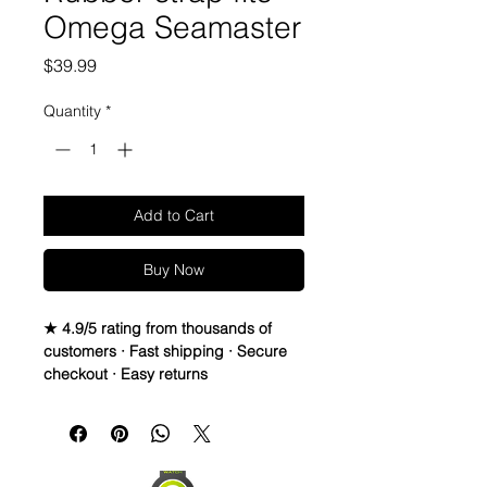
Omega Seamaster
Price
$39.99
Quantity
*
Add to Cart
Buy Now
★ 4.9/5 rating from thousands of
customers · Fast shipping · Secure
checkout · Easy returns
20mm VULCANIZED Rubber Strap
PLEASE READ — This strap is made
specifically for Rolex Submariner
watches, but also fits nicely on the