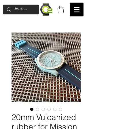
20mm Vulcanized
rubber for Mission