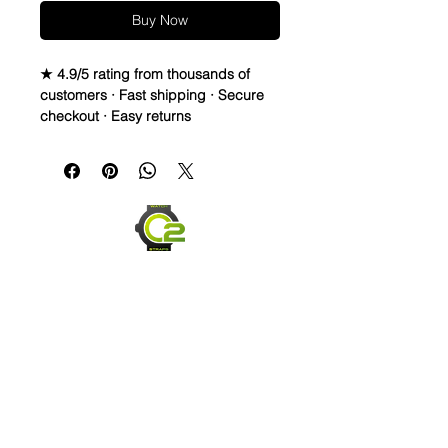
Buy Now
★ 4.9/5 rating from thousands of
customers · Fast shipping · Secure
checkout · Easy returns
20mm Rubber fitted straps for Rolex,
Omega, swatch Moonswatch and
many other watches
BRAND NEW and just arrived!!!
PLEASE READ - The top is a cowhide
genuine leather formed in an
Alligator print pattern (It is NOT
Alligator skin, but made to look like it
is. The bottom is a vulcanized rubber
that is very comfortable and the
stitching can be made with just about
any color. I have a few posted, but
can usually match any color if you
send me the dial and/or a color
Send us an Email
swatch and I should be able to