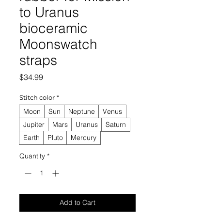
to Uranus
bioceramic
Moonswatch
straps
Price
$34.99
Stitch color
*
Moon
Sun
Neptune
Venus
Jupiter
Mars
Uranus
Saturn
Earth
Pluto
Mercury
Quantity
*
Add to Cart