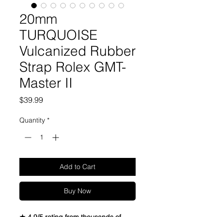
20mm
TURQUOISE
Vulcanized Rubber
Strap Rolex GMT-
Master II
Price
$39.99
Quantity
*
Add to Cart
Buy Now