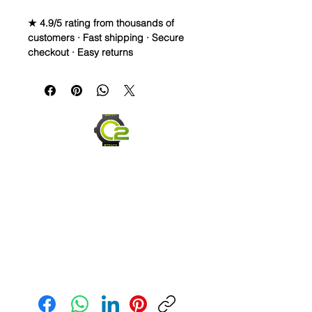
★ 4.9/5 rating from thousands of
customers · Fast shipping · Secure
checkout · Easy returns
Vulcanized Rubber watch band for
omega and rolex watches
**Some pictures show the strap on
another watch to show size and fit,
but the title is correct**
WE DID IT and are so proud of this
strap. It is so close to the "big boys"
that make Rubber straps for high
end watches. I am offering this first
run for $39.99, but will soon be
raising prices as we are so close to
the $200-$300 high end straps that
Send us an Email
you will be blown away.
This strap is a Longer one at 125mm