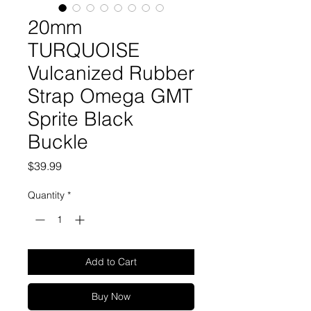
20mm
TURQUOISE
Vulcanized Rubber
Strap Omega GMT
Sprite Black
Buckle
Price
$39.99
Quantity
*
Add to Cart
Buy Now