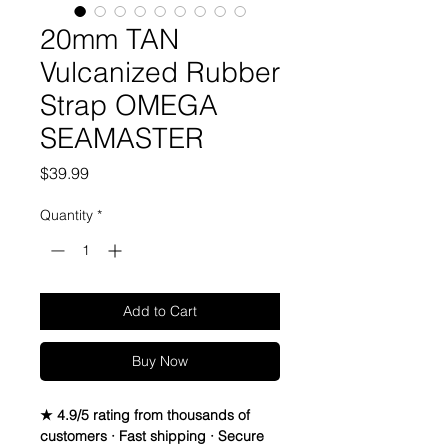
20mm TAN
Vulcanized Rubber
Strap OMEGA
SEAMASTER
Price
$39.99
Quantity
*
Add to Cart
Buy Now
★ 4.9/5 rating from thousands of
customers · Fast shipping · Secure