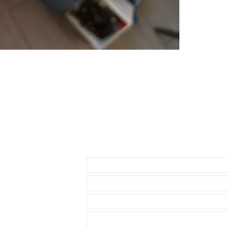
* Daytona ( bu
about 1.5mm be
• The reason i
send 3 sets of
1- A thick str
through the st
2-A thin set of
3-A curved set
• BUCKLE NO
• Watch NOT in
access to show
• Length: 120m
• We are not a
any logos bes
Send us an Email
• This strap ut
Rolex watch. T
seamless, flush
comfortable st
The rubber on
that they are 
cleaning cloth