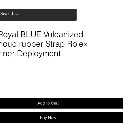
oyal BLUE Vulcanized
houc rubber Strap Rolex
iner Deployment
Add to Cart
Buy Now