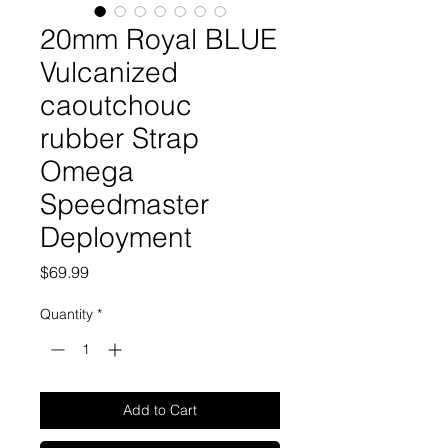
20mm Royal BLUE
Vulcanized
caoutchouc
rubber Strap
Omega
Speedmaster
Deployment
Price
$69.99
Quantity
*
Add to Cart