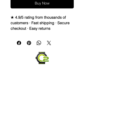
Buy Now
★ 4.9/5 rating from thousands of
customers · Fast shipping · Secure
checkout · Easy returns
Caoutchouc Vulcanized Rubber
watch band
WE DID IT and are so proud of this
strap. It is so close to the "big boys"
that make Rubber straps for high
end watches. I am offering this first
run for 79.99, but will soon be raising
prices as we are so close to the
$200-$300 high end straps that you
will be blown away.
If you purchase this strap, you will
NOT be disappointed, especially if
Send us an Email
you have had the top of the price
point straps previously.