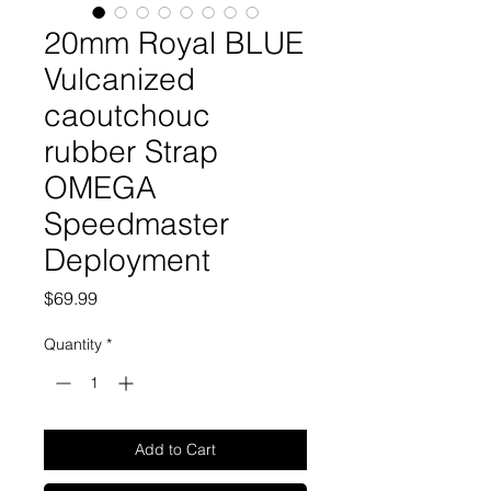
20mm Royal BLUE
Vulcanized
caoutchouc
rubber Strap
OMEGA
Speedmaster
Deployment
Price
$69.99
Quantity
*
Add to Cart