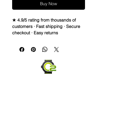
Buy Now
★ 4.9/5 rating from thousands of
customers · Fast shipping · Secure
checkout · Easy returns
Caoutchouc Vulcanized Rubber
watch band
WE DID IT and are so proud of this
strap. It is so close to the "big boys"
that make Rubber straps for high
end watches. I am offering this first
run for 79.99, but will soon be raising
prices as we are so close to the
$200-$300 high end straps that you
will be blown away.
If you purchase this strap, you will
NOT be disappointed, especially if
Send us an Email
you have had the top of the price
point straps previously.