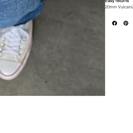
Easy returns
20mm Vulcaniz
Buckle Clasp 

• Brand New R
• Premium Vulc
• Fits Mens Ro
GMT

• Lug width: 2
• Stainless st
• Fully adjustab
• These are hig
Watch not incl