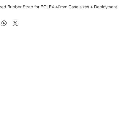
ed Rubber Strap for ROLEX 40mm Case sizes + Deployment 
eplacement Rubber Strap for Rolex Watches

anized Rubber quality 

lex watch straps: Submariner, Daytona, Yachtmaster, Explorer II, 
0mm 

eel deployment buckle included

le from 8.5" to 6.5"

h quality, precision straps for Rolex watches

uded, just for an example