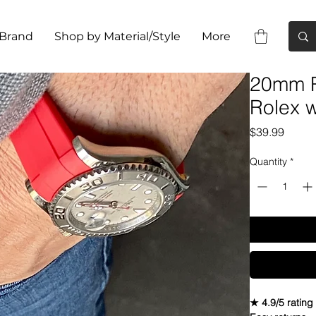
 Brand
Shop by Material/Style
More
20mm R
Rolex 
Price
$39.99
Quantity
*
★ 4.9/5 rating