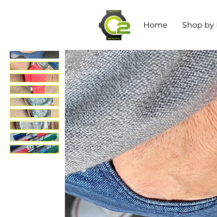
Home
Shop by