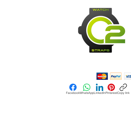
Payment Methods:
Facebook
WhatsApp
LinkedIn
Pinterest
Copy link