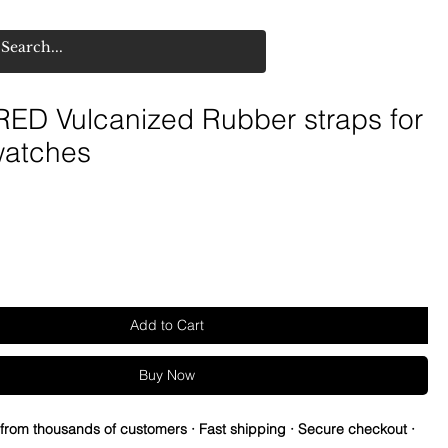
ED Vulcanized Rubber straps for
watches
Add to Cart
Buy Now
 from thousands of customers · Fast shipping · Secure checkout ·