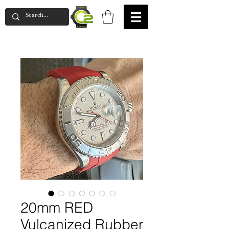
20mm RED
Vulcanized Rubber