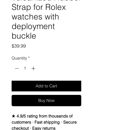
Strap for Rolex
watches with
deployment
buckle
Price
$39.99
Quantity
*
Add to Cart
Buy Now
★ 4.9/5 rating from thousands of
customers · Fast shipping · Secure
checkout · Easy returns