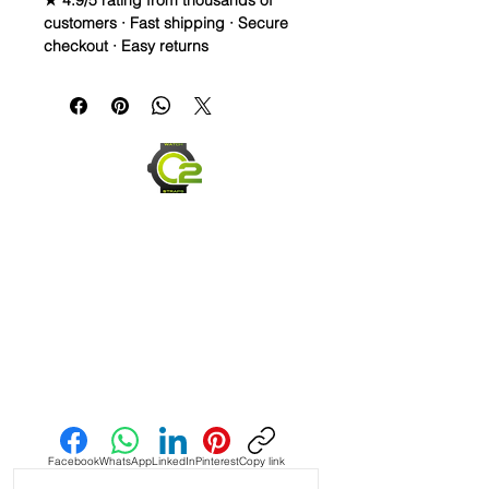
★ 4.9/5 rating from thousands of
customers · Fast shipping · Secure
checkout · Easy returns
20mm Rubber Strap For some Rolex
Watches
Caoutchouc Vulcanized Rubber
watch band
THIS STRAP IS A LONGER SIZE AND
FITS A 7-9 inch wrist
WE DID IT and are so proud of this
strap. It is so close to the "big boys"
that make Rubber straps for high
end watches. I am offering this first
run for $59.99, but will soon be
Send us an Email
raising prices as we are so close to
the $200-$300 high end straps that
you will be blown away.
Facebook
WhatsApp
LinkedIn
Pinterest
Copy link
If you purchase this strap, you will