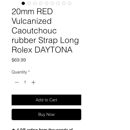
20mm RED
Vulcanized
Caoutchouc
rubber Strap Long
Rolex DAYTONA
Price
$69.99
Quantity
*
Add to Cart
Buy Now