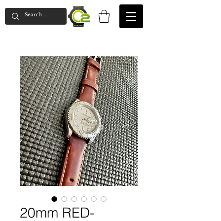
20mm RED-