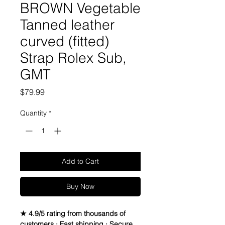
BROWN Vegetable
Tanned leather
curved (fitted)
Strap Rolex Sub,
GMT
Price
$79.99
Quantity
*
Add to Cart
Buy Now
★ 4.9/5 rating from thousands of
customers · Fast shipping · Secure