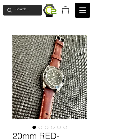
20mm RED-