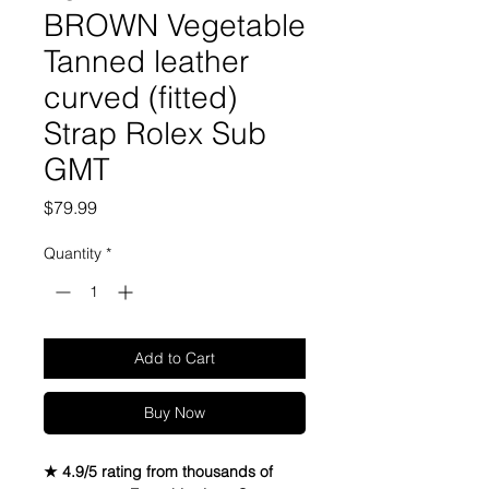
BROWN Vegetable
Tanned leather
curved (fitted)
Strap Rolex Sub
GMT
Price
$79.99
Quantity
*
Add to Cart
Buy Now
★ 4.9/5 rating from thousands of