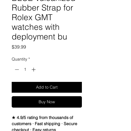
Rubber Strap for
Rolex GMT
watches with
deployment bu
Price
$39.99
Quantity
*
Add to Cart
Buy Now
★ 4.9/5 rating from thousands of
customers · Fast shipping · Secure
checkout · Easy returns