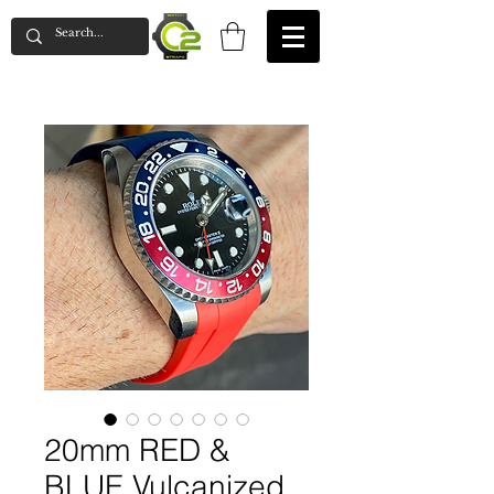
20mm RED &
BLUE Vulcanized