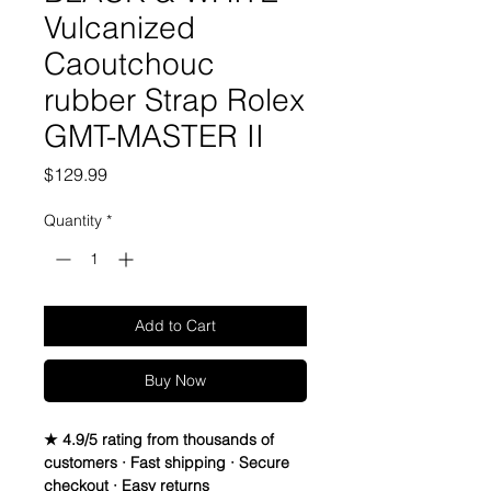
Vulcanized
Caoutchouc
rubber Strap Rolex
GMT-MASTER II
Price
$129.99
Quantity
*
Add to Cart
Buy Now
★ 4.9/5 rating from thousands of
customers · Fast shipping · Secure
checkout · Easy returns