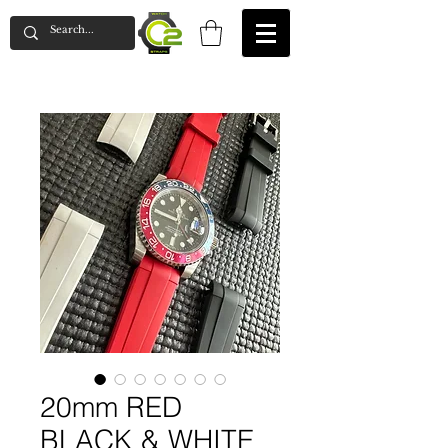
20mm RED
BLACK & WHITE