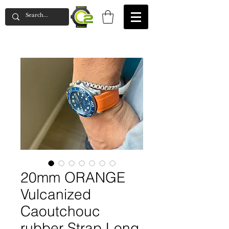
20mm ORANGE
Vulcanized
Caoutchouc
rubber Strap Long