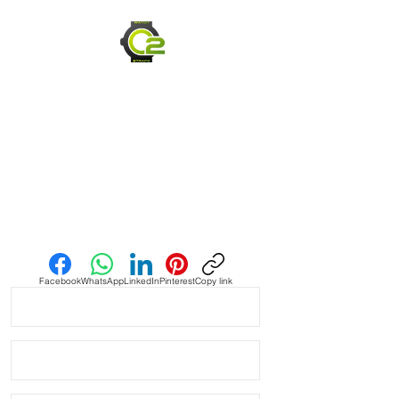
Caoutchouc Vulcanized Rubber
watch band
THIS STRAP IS A LONGER SIZE AND
FITS A 7-9 inch wrist
WE DID IT and are so proud of this
strap. It is so close to the "big boys"
that make Rubber straps for high
end watches. I am offering this first
run for $59.99, but will soon be
Send us an Email
raising prices as we are so close to
the $200-$300 high end straps that
you will be blown away.
Facebook
WhatsApp
LinkedIn
Pinterest
Copy link
If you purchase this strap, you will
NOT be disappointed, especially if
you have had the top of the price
point straps previously.
PLEASE READ - this is a tough color,