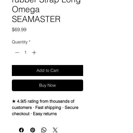
Omega
SEAMASTER
Price
$69.99
Quantity
*
Add to Cart
Buy Now
★ 4.9/5 rating from thousands of
customers · Fast shipping · Secure
checkout · Easy returns
20mm Rubber Strap For some
Omega Watches