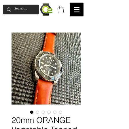
20mm ORANGE