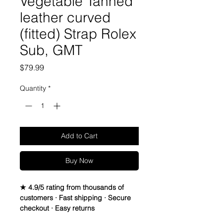
Vegetable Tanned
leather curved
(fitted) Strap Rolex
Sub, GMT
Price
$79.99
Quantity
*
Add to Cart
Buy Now
★ 4.9/5 rating from thousands of
customers · Fast shipping · Secure
checkout · Easy returns
Genuine Italian Calfskin leather