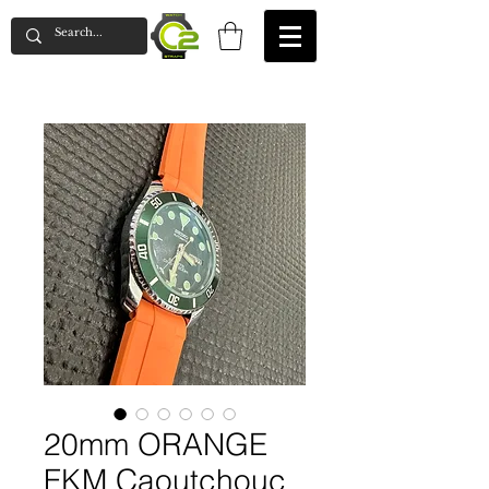
20mm ORANGE
FKM Caoutchouc