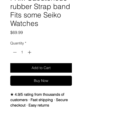
rubber Strap band
Fits some Seiko
Watches
Price
$69.99
Quantity
*
Add to Cart
Buy Now
★ 4.9/5 rating from thousands of
customers · Fast shipping · Secure
checkout · Easy returns
20mm Rubber Strap For some Rolex