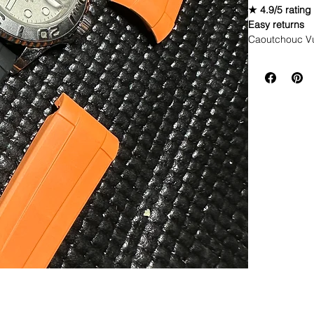
★ 4.9/5 rating
Easy returns
Caoutchouc V
Comes with 3 c
straps would b
WE DID IT and a
make Rubber st
but will soon 
straps that yo
If you purchas
had the top of 
This strap is p
aged. I made i
together.
If you order, i
DOES NOT FI