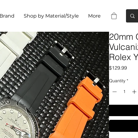
 Brand
Shop by Material/Style
More
20mm 
Vulcan
Rolex
Pric
$129.99
Quantity
*