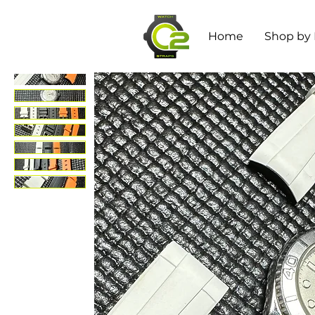
Home
Shop by