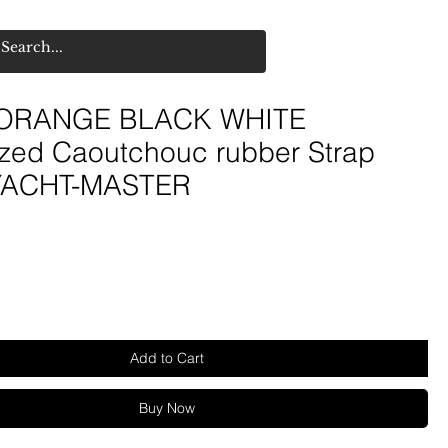
ORANGE BLACK WHITE
ized Caoutchouc rubber Strap
 YACHT-MASTER
e
Add to Cart
Buy Now