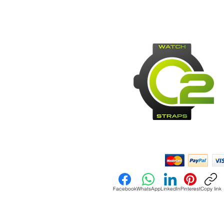
Payment Methods:
Facebook
WhatsApp
LinkedIn
Pinterest
Copy link