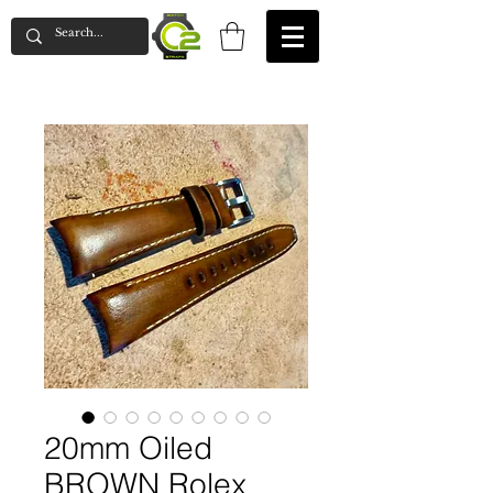
20mm Oiled
BROWN Rolex