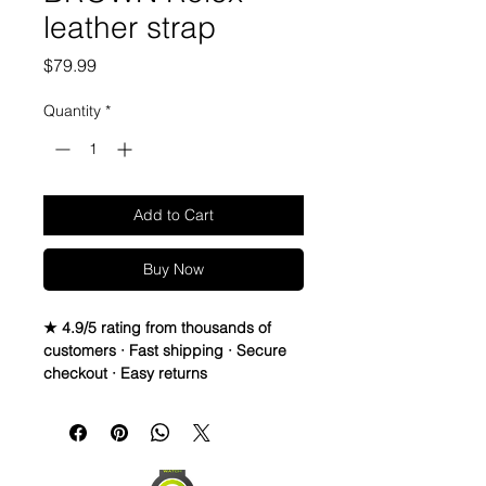
leather strap
Price
$79.99
Quantity
*
Add to Cart
Buy Now
★ 4.9/5 rating from thousands of
customers · Fast shipping · Secure
checkout · Easy returns
Genuine Italian leather fitted
Band/Strap
These are compatible with most
Rolex watches with 20mm lug width,