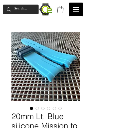
20mm Lt. Blue
silicone Mission to