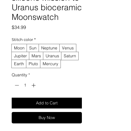
Uranus bioceramic
Moonswatch
Price
$34.99
Stitch color
*
Moon
Sun
Neptune
Venus
Jupiter
Mars
Uranus
Saturn
Earth
Pluto
Mercury
Quantity
*
Add to Cart
Buy Now