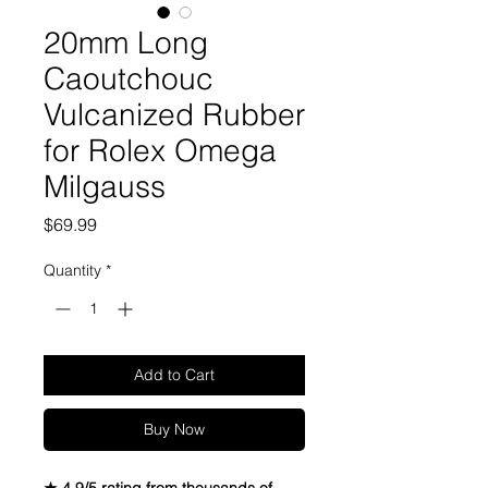
20mm Long
Caoutchouc
Vulcanized Rubber
for Rolex Omega
Milgauss
Price
$69.99
Quantity
*
Add to Cart
Buy Now