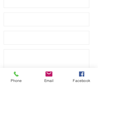
Phone
Email
Facebook
Send
Payment Methods: