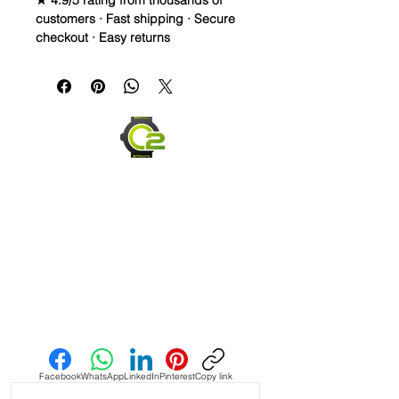
★ 4.9/5 rating from thousands of
customers · Fast shipping · Secure
checkout · Easy returns
A 20mm vulcanized Caoutchouc
rubber strap, cut long for a
comfortable fit on larger wrists,
designed for Rolex and Omega
Milgauss models.
Material: Vulcanized Caoutchouc
rubber
Length: Long, for larger wrists
Waterproof and durable for
everyday wear
Integrated quick release spring
bars for easy installation
Send us an Email
Facebook
WhatsApp
LinkedIn
Pinterest
Copy link