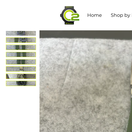
Home
Shop by