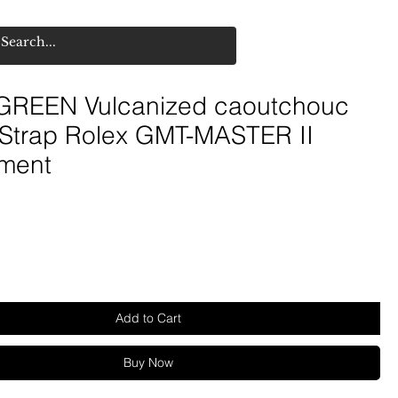
REEN Vulcanized caoutchouc
 Strap Rolex GMT-MASTER II
ment
Add to Cart
Buy Now