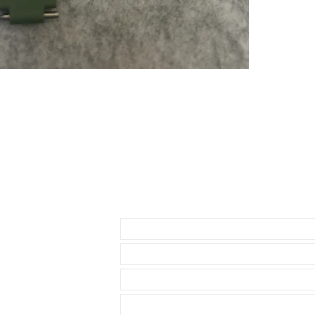
* Rolex Datej
* 40mm SeaDw
* Daytona ( bu
about 1.5mm be
• This strap i
as I have to u
waste. So you
• The reason i
send 3 sets of
1- A thick str
through the st
2-A thin set of
3-A curved set
• BUCKLE NO
Send us an Email
• Watch NOT in
access to show
• Length: 120m
• We are not a
any logos bes
• This strap ut
Rolex watch. T