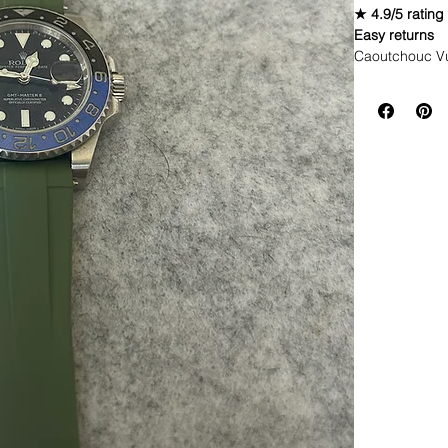
★ 4.9/5 rating
Easy returns
Caoutchouc V
WE DID IT and a
make Rubber st
but will soon 
straps that yo
**Some picture
If you purchas
had the top of 
DOES NOT FI
• These straps
&amp; newer m
* Submariner 
* Yachtmaster
* Rolex GMT