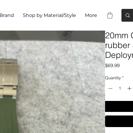
 Brand
Shop by Material/Style
More
20mm G
rubber
Deploy
Price
$69.99
Quantity
*