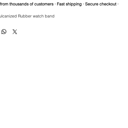
 from thousands of customers · Fast shipping · Secure checkout ·
ulcanized Rubber watch band
re so proud of this strap. It is so close to the "big boys" that
raps for high end watches. I am offering this first run for 79.99,
be raising prices as we are so close to the $200-$300 high end
u will be blown away.
s show how the band fits on other watches, but the title is correct**
e this strap, you will NOT be disappointed, especially if you have
the price point straps previously.
T NEW 41mm SUBMARINER or DATEJUST models
 fit on most 40mm sub cases made by Rolex and will fit the older
odels with the 20mm lug width including
(Ceramic and Vintage)