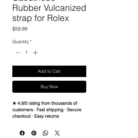
Rubber Vulcanized
strap for Rolex
Price
$59.99
Quantity
*
Add to Cart
Buy Now
★ 4.9/5 rating from thousands of
customers · Fast shipping · Secure
checkout · Easy returns
Caoutchouc Vulcanized Rubber
watch band