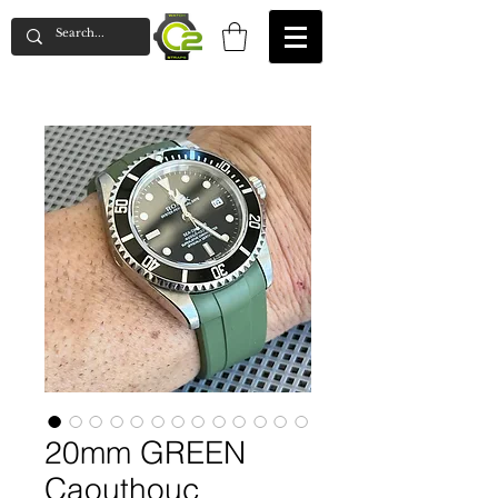
20mm GREEN
Caouthouc