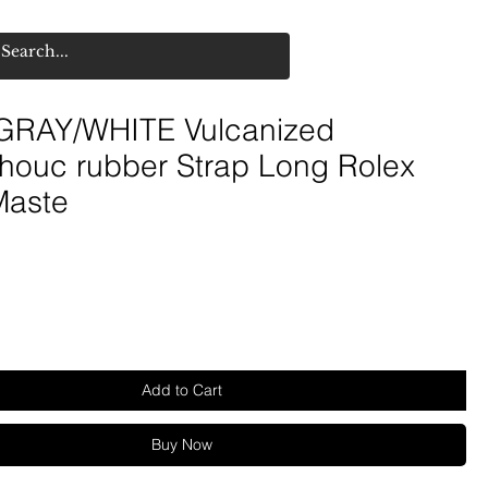
RAY/WHITE Vulcanized
houc rubber Strap Long Rolex
Maste
Add to Cart
Buy Now