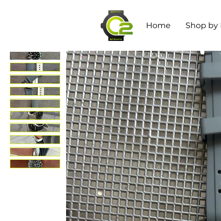
Home
Shop by