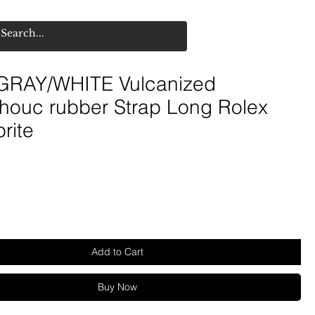
RAY/WHITE Vulcanized
houc rubber Strap Long Rolex
rite
Add to Cart
Buy Now