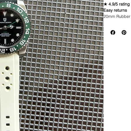
★ 4.9/5 rating
Easy returns
20mm Rubber 
Caoutchouc V
THIS STRAP IS
WE DID IT and a
make Rubber st
but will soon 
straps that yo
Congratulations
these highest q
watch and get 
(long side fac
different color
these the high
blown away.