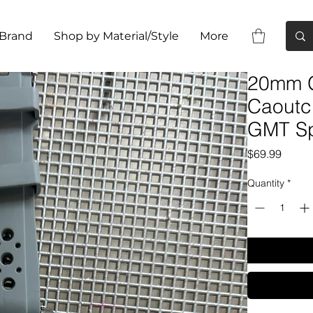
 Brand
Shop by Material/Style
More
20mm G
Caoutc
GMT Sp
Price
$69.99
Quantity
*