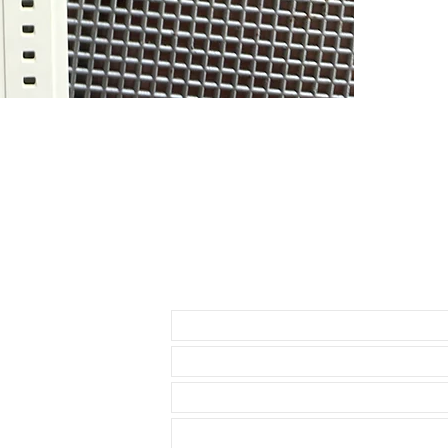
If you purchas
had the top of
PLEASE READ - 
currently make
rubber as it cu
hard to tell, 
DOES NOT FIT
• NEW 41mm 
• Airking
• Milgauss
• 41mm DATE
• 42mm Explor
Send us an Email
THESE WILL F
* 40mm Rolex
• 40mm Role
• 40mm Rolex
• 36 & 40mm D
• 39mm Explor