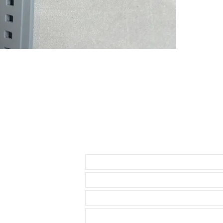
• 41mm DATE
• 42mm Explor
THESE WILL F
* 40mm Rolex
• 40mm Role
• 40mm Rolex
• 36 & 40mm D
• 39mm Explor
• 40mm Explor
• 40mm Seadw
• these straps
Datejust model
Send us an Email
• These will f
• known Rolex 
• I send with m
your watch
• Comes with a
• Watch NOT in
access to show