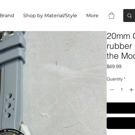
 Brand
Shop by Material/Style
More
20mm G
rubber
the Mo
Price
$69.99
Quantity
*