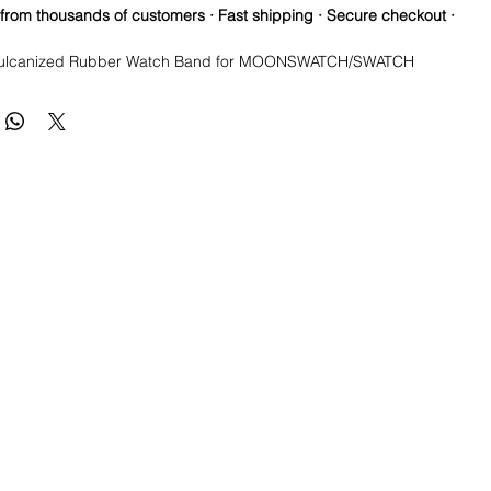
 from thousands of customers · Fast shipping · Secure checkout ·
ulcanized Rubber Watch Band for MOONSWATCH/SWATCH
re so proud of this strap. It is so close to the "big boys" that
raps for high end watches. I am offering this first run for $69.99,
be raising prices as we are so close to the $200-$300 high end
u will be blown away.
a Longer one at 125mm x 85mm. Fits a 7-8.5” wrist
ctures show the fit and style of the strap in different colors*
e this strap, you will NOT be disappointed, especially if you have
the price point straps previously.
 these models
Submariner