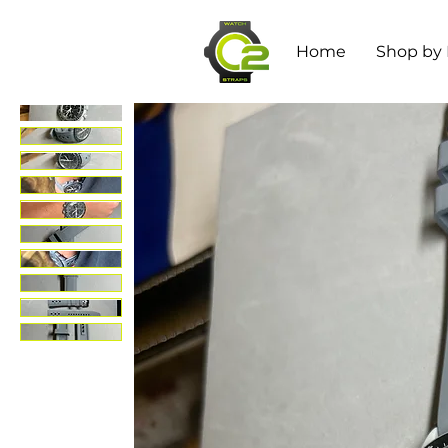
Home
Shop by