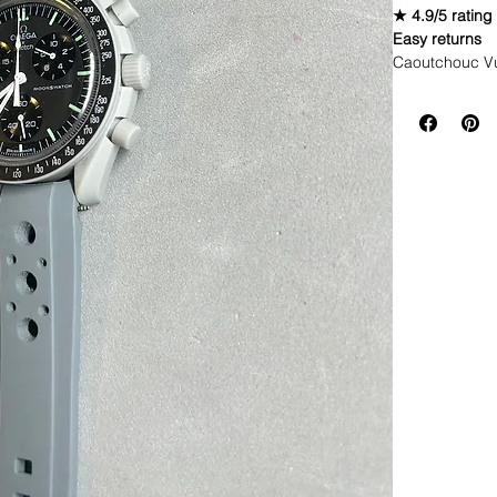
★ 4.9/5 rating
Easy returns
Caoutchouc V
WE DID IT and a
make Rubber st
but will soon 
straps that yo
This strap is 
*Some of the pi
If you purchas
had the top of 
DOES NOT FIT
• NEW 41mm 
• Airking
• Milgauss