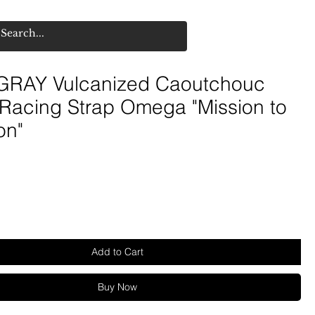
RAY Vulcanized Caoutchouc
 Racing Strap Omega "Mission to
on"
Add to Cart
Buy Now