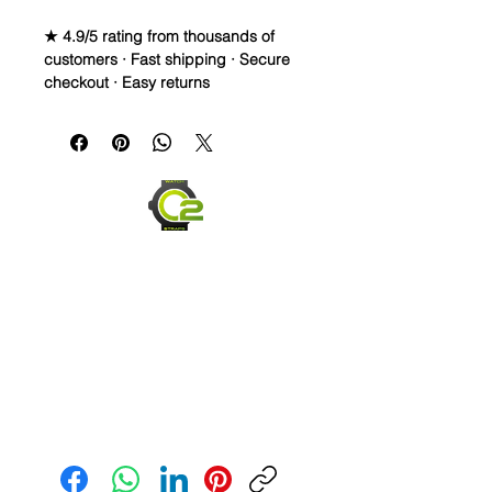
★ 4.9/5 rating from thousands of
customers · Fast shipping · Secure
checkout · Easy returns
Caoutchouc Vulcanized Rubber
Watch Band for
MOONSWATCH/SWATCH
WE DID IT and are so proud of this
strap. It is so close to the "big boys"
that make Rubber straps for high
end watches. I am offering this first
run for $69.99, but will soon be
raising prices as we are so close to
the $200-$300 high end straps that
you will be blown away.
This strap is a Longer one at 125mm
Send us an Email
x 85mm. Fits a 7-8.5” wrist
*Some of the pictures show the fit