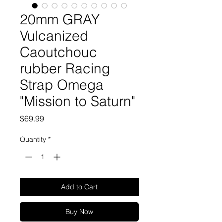
20mm GRAY
Vulcanized
Caoutchouc
rubber Racing
Strap Omega
"Mission to Saturn"
Price
$69.99
Quantity
*
Add to Cart
Buy Now