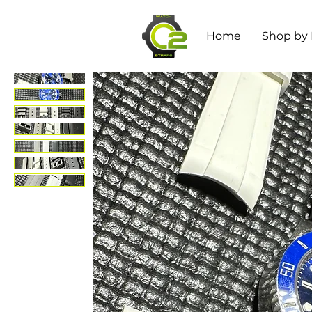
Home
Shop by