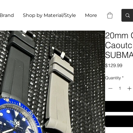
 Brand
Shop by Material/Style
More
20mm 
Caoutc
SUBMA
Pric
$129.99
Quantity
*