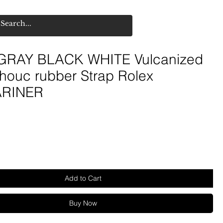
GRAY BLACK WHITE Vulcanized
houc rubber Strap Rolex
RINER
e
Add to Cart
Buy Now