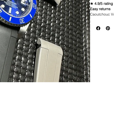
★ 4.9/5 rating
Easy returns
Caoutchouc V
Comes with 3 c
straps would b
WE DID IT and a
make Rubber st
but will soon 
straps that yo
If you purchas
had the top of 
This strap is p
aged. I made i
together.
If you order, i
DOES NOT FI