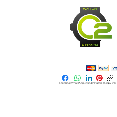
Payment Methods:
Facebook
WhatsApp
LinkedIn
Pinterest
Copy link