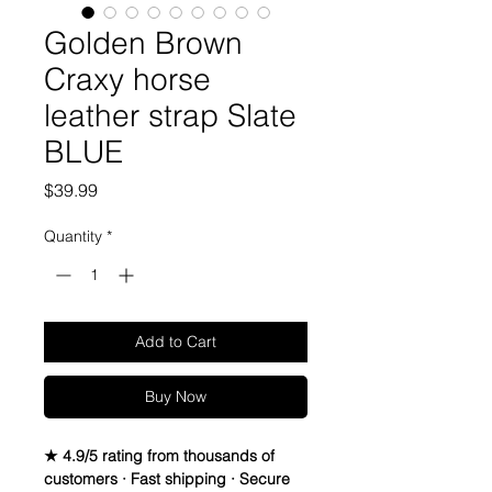
Golden Brown
Craxy horse
leather strap Slate
BLUE
Price
$39.99
Quantity
*
Add to Cart
Buy Now
★ 4.9/5 rating from thousands of
customers · Fast shipping · Secure