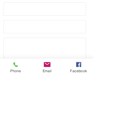
Phone
Email
Facebook
Send
Payment Methods: