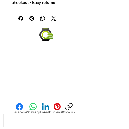
checkout · Easy returns
A golden brown Crazy Horse leather
strap with slate blue accents — full-
grain leather that develops a rich
patina the more you wear it.
Material: Crazy Horse full-grain
leather
Color: Golden brown with slate
blue detail
Stainless steel buckle
Ages beautifully with wear
Send us an Email
Facebook
WhatsApp
LinkedIn
Pinterest
Copy link