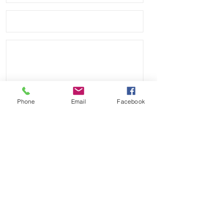
your Rolex
• Band has no logo and we are not
affiliated with any other company.
Phone
Email
Facebook
Send
Payment Methods: