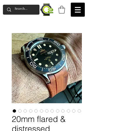
20mm flared &
distressed