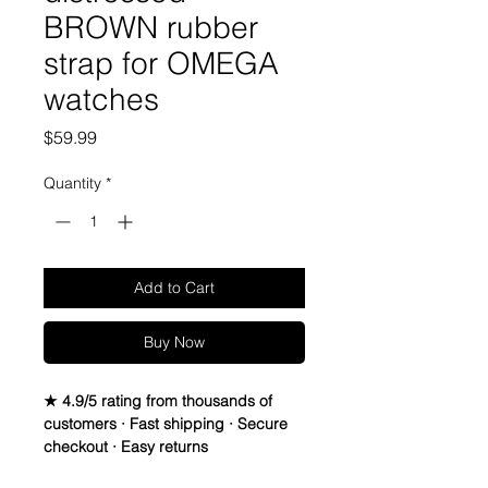
BROWN rubber
strap for OMEGA
watches
Price
$59.99
Quantity
*
Add to Cart
Buy Now
★ 4.9/5 rating from thousands of
customers · Fast shipping · Secure
checkout · Easy returns
20mm VULCANIZED Rubber Strap